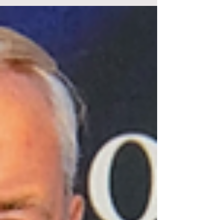
produced by the British manufacturer Cooper Car
Company during the late 1950s and early 1960s.
Known for its lightweight design and mid-engine
layout, the Cooper Monaco became highly
successful in international sports car racing. Its
agility and innovative engineering contributed to
Cooper’s reputation as a leading constructor during
that era. The Original Copper Monaco Sports Car In
1962 two great Motorsport Giants came together to
m