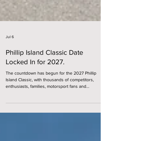
Jul 6
Phillip Island Classic Date
Locked In for 2027.
The countdown has begun for the 2027 Phillip
Island Classic, with thousands of competitors,
enthusiasts, families, motorsport fans and
dedicated event volunteers are preparing to
converge on the iconic 4.44 km Phillip Island Grand
Prix Circuit for one of the world's premier historic
racing events. Significantly, in 2027, the Phillip
Island Classic will become the anchor event for the
newly created Phillip Island Festival of Motoring.