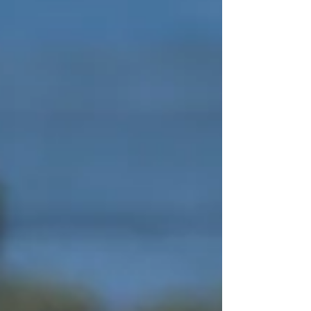
Established by a group of local tourism an