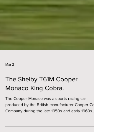
Mar 2
The Shelby T61M Cooper
Monaco King Cobra.
The Cooper Monaco was a sports racing car