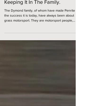
Mar 12
Keeping It In The Family.
The Dymond family, of whom have made Penrite Oil
the success it is today, have always been about
grass motorsport. They are motorsport people,
through and through. After all, John Dymond
actually purchased Penrite in 1979 to primarily fund
his motorsport obsession! Working with Penrite
closely, you see very quickly that they are a
different breed. They are warm, friendly, family
orientated, and this is evident in many aspects of
their business from the inside out. They champi