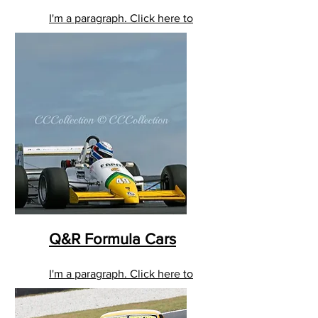
I'm a paragraph. Click here to
add your own text and edit
me. It’s easy.
Q&R Formula Cars
I'm a paragraph. Click here to
add your own text and edit
me. It’s easy.