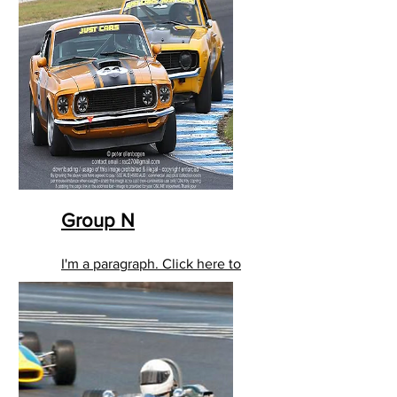
Group N
I'm a paragraph. Click here to
add your own text and edit
me. It’s easy.