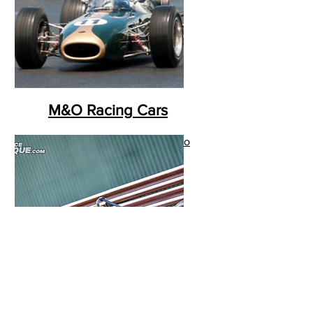
M&O Racing Cars
I'm a paragraph. Click here to
add your own text and edit
me. It’s easy.