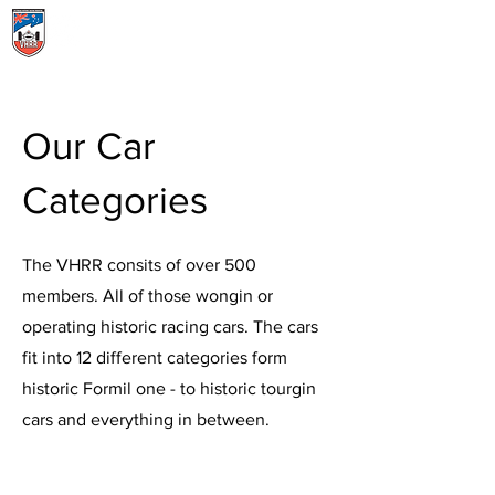
Menu
Our Car
Categories
The VHRR consits of over 500
members. All of those wongin or
operating historic racing cars. The cars
fit into 12 different categories form
historic Formil one - to historic tourgin
cars and everything in between.