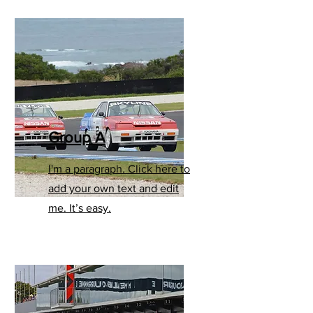
Group A
I'm a paragraph. Click here to
add your own text and edit
me. It’s easy.