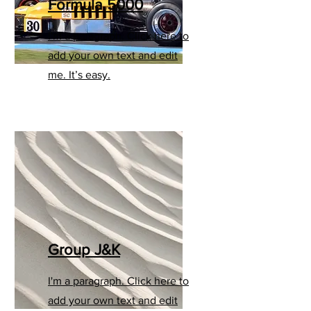
Formula 5000
I'm a paragraph. Click here to
add your own text and edit
me. It’s easy.
Group J&K
I'm a paragraph. Click here to
add your own text and edit