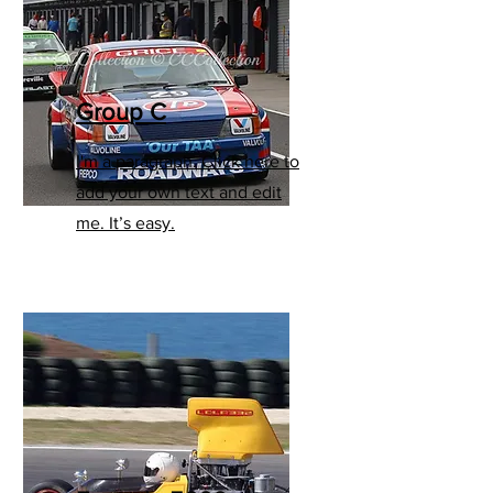
Group C
I'm a paragraph. Click here to
add your own text and edit
me. It’s easy.