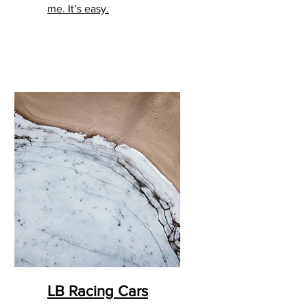
me. It’s easy.
LB Racing Cars