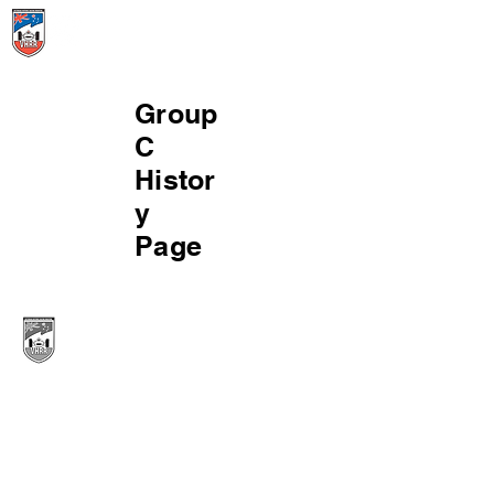
Menu
Group
C
Histor
y
Page
© 2024 Victorian Historic Racing Register. All
rights reserved. Level 1 15-33 Alfred Street
Blackburn. Victoria. 3130. Postal address is GPO
Box 3485 Melbourne 3001.