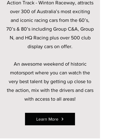
Action Track - Winton Raceway, attracts
over 300 of Australia’s most exciting
and iconic racing cars from the 60’s,
70’s & 80’s including Group C&A, Group
N, and HQ Racing plus over 500 club
display cars on offer.
An awesome weekend of historic
motorsport where you can watch the
very best talent by getting up close to
the action, mix with the drivers and cars
with access to all areas!
Learn More