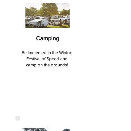
Camping
Be immersed in the Winton
Festival of Speed and
camp on the grounds!