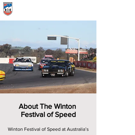
Menu
About The Winton
Festival of Speed
Winton Festival of Speed at Australia’s