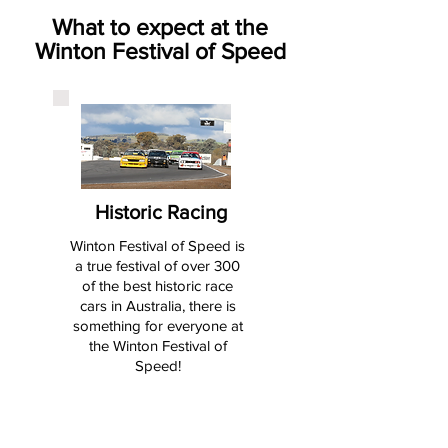
What to expect at the
Winton Festival of Speed
Historic Racing
Winton Festival of Speed is
a true festival of over 300
of the best historic race
cars in Australia, there is
something for everyone at
the Winton Festival of
Speed!