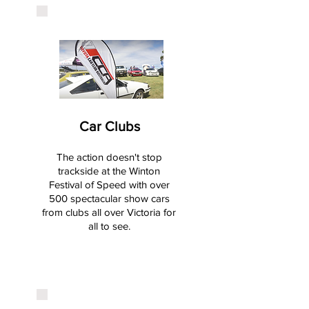
Car Clubs
The action doesn't stop
trackside at the Winton
Festival of Speed with over
500 spectacular show cars
from clubs all over Victoria for
all to see.