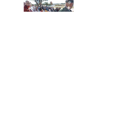
Atmosphere
There is nothing quite like
the excitement of being
around these magnificent
racing machines at the
Winton Festival of Speed.
Be amazed by the electric
atmosphere and the
increible access to cars
and drivers and a large
range of incredible
spectator points.