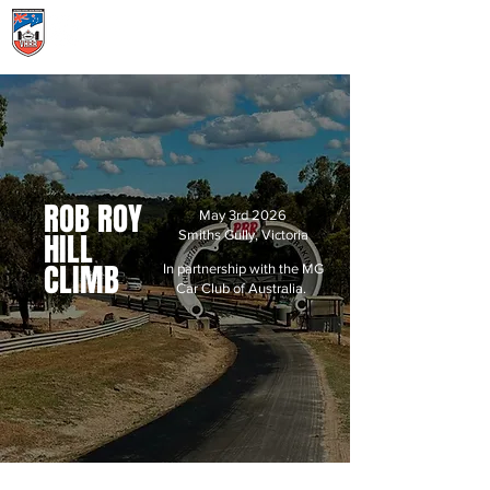
Menu
ROB ROY
May 3rd 2026
HILL
Smiths Gully, Victoria
CLIMB
In partnership with the MG
Car Club of Australia.