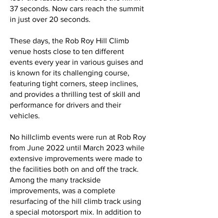
37 seconds. Now cars reach the summit
in just over 20 seconds.
These days, the Rob Roy Hill Climb
venue hosts close to ten different
events every year in various guises and
is known for its challenging course,
featuring tight corners, steep inclines,
and provides a thrilling test of skill and
performance for drivers and their
vehicles.
No hillclimb events were run at Rob Roy
from June 2022 until March 2023 while
extensive improvements were made to
the facilities both on and off the track.
Among the many trackside
improvements, was a complete
resurfacing of the hill climb track using
a special motorsport mix. In addition to