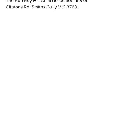
The Rob Roy Hill Climb is located at 375
Clintons Rd, Smiths Gully VIC 3760.
Event Information
Spectator Information
​Spectator entry is normally $10 for an
individual or $20 for a carload.
Payment is made at the gatehouse
partway along the entry road. (Cards or
cash accepted. Exact change is
appreciated!)
Dates:
May 3rd 2026. Action kicks off at
9.00am.
*Information care of MG Car Club.
Competitor Information
The VHRR Rob Roy Hill Climb is open