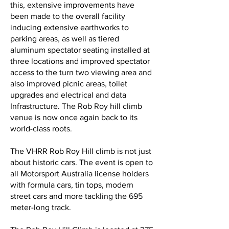
this, extensive improvements have
been made to the overall facility
inducing extensive earthworks to
parking areas, as well as tiered
aluminum spectator seating installed at
three locations and improved spectator
access to the turn two viewing area and
also improved picnic areas, toilet
upgrades and electrical and data
Infrastructure. The Rob Roy hill climb
venue is now once again back to its
world-class roots.
The VHRR Rob Roy Hill climb is not just
about historic cars. The event is open to
all Motorsport Australia license holders
with formula cars, tin tops, modern
street cars and more tackling the 695
meter-long track.