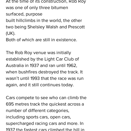
At the time of its construction, Rob Roy
was one of only three bitumen
surfaced, purpose
built hillclimbs in the world, the other
two being Shelsley Walsh and Prescott
(UK).
Both of which are still in existence.
The Rob Roy venue was initially
established by the Light Car Club of
Australia in 1937 and ran until 1962,
when bushfires destroyed the track. It
wasn’t until 1993 that the race was run
again, and it still continues today.
Cars compete to see who can climb the
695 metres track the quickest across a
number of different categories,
including sports cars, open cars,
supercharged racing cars and more. In
1937 the fastest cars climbed the hill in