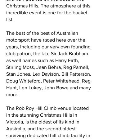
Christmas Hills. The atmosphere at this
incredible event is one for the bucket
list.
The best of the best of Australian
motorsport have raced here over the
years, including our very own founding
club patron, the late Sir Jack Brabham
as well names such as Harry Firth,
Stirling Moss, Jean Behra, Reg Parnell,
Stan Jones, Lex Davison, Bill Patterson,
Doug Whiteford, Peter Whitehead, Reg
Hunt, Len Lukey, John Bowe and many
more.
The Rob Roy Hill Climb venue located
in the stunning Christmas Hills in
Victoria, is the oldest of its kind in
Australia, and the second oldest
surviving dedicated hill climb facility in