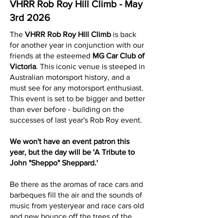
VHRR Rob Roy Hill Climb - May
3rd 2026
The
VHRR Rob Roy Hill Climb
is back
for another year in conjunction with our
friends at the esteemed
MG Car Club of
Victoria
. This iconic venue is steeped in
Australian motorsport history, and a
must see for any motorsport enthusiast.
This event is set to be bigger and better
than ever before - building on the
successes of last year's Rob Roy event.
We won't have an event patron this
year, but the day will be 'A Tribute to
John "Sheppo" Sheppard.'
Be there as the aromas of race cars and
barbeques fill the air and the sounds of
music from yesteryear and race cars old
and new bounce off the trees of the