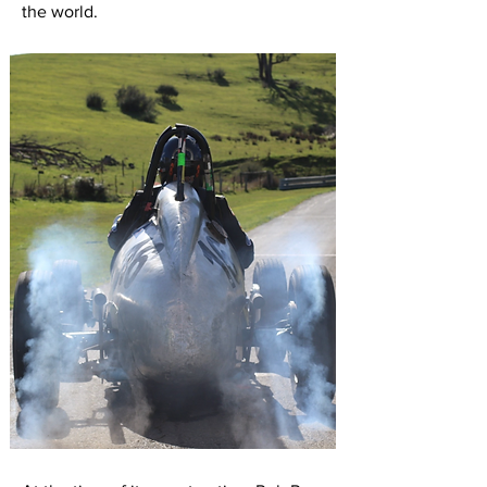
the world.