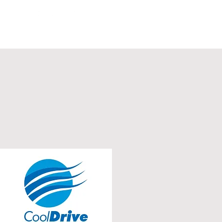
ws Feed
Video
Contact Us