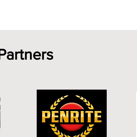
Merchandise
Membership
Club Plate Scheme
Ne
Partners