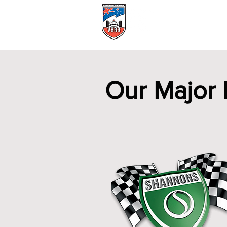
Events Calendar
Our Major 