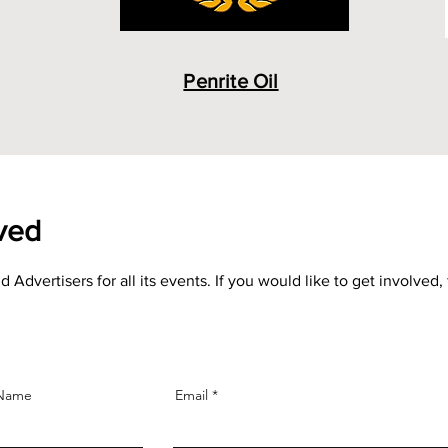
Penrite Oil
lved
ertisers for all its events. If you would like to get involved, 
 Name
Email