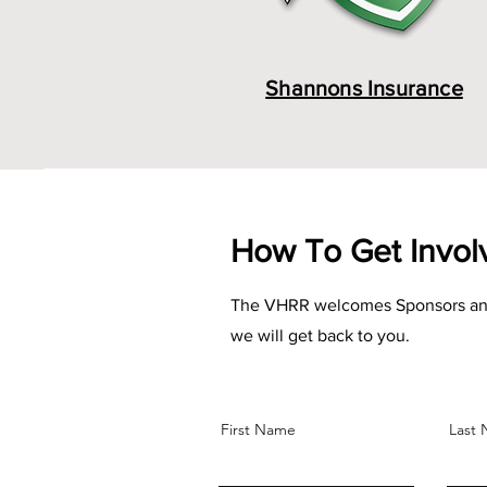
Shannons Insurance
How To Get Invo
The VHRR welcomes Sponsors and Adv
we will get back to you.
First Name
Last