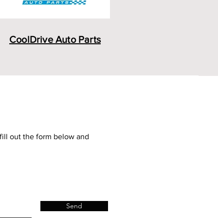
CoolDrive Auto Parts
fill out the form below and
Send