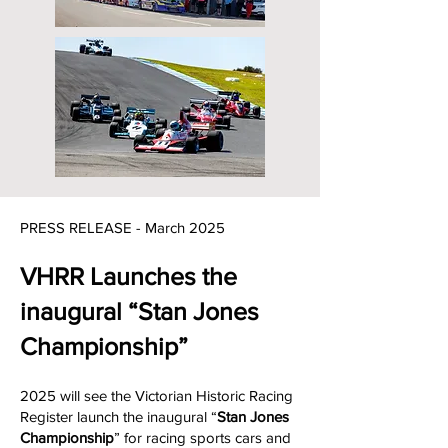
PRESS RELEASE - March 202
5
VHRR Launches the
inaugural “Stan Jones
Championship”
2025 will see the Victorian Historic Racing
Register launch the inaugural “
Stan Jones
Championship
” for racing sports cars and