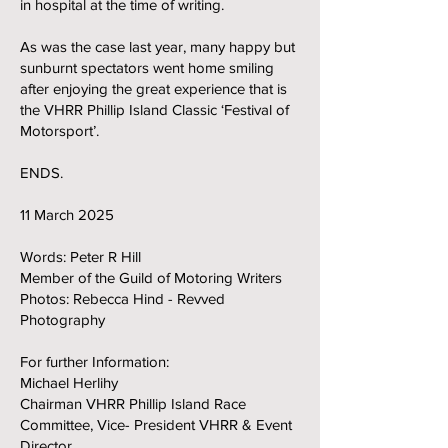
in hospital at the time of writing.
As was the case last year, many happy but
sunburnt spectators went home smiling
after enjoying the great experience that is
the VHRR Phillip Island Classic ‘Festival of
Motorsport’.
ENDS.
11 March 2025
Words: Peter R Hill
Member of the Guild of Motoring Writers
Photos: Rebecca Hind - Revved
Photography
For further Information:
Michael Herlihy
Chairman VHRR Phillip Island Race
Committee, Vice- President VHRR & Event
Director