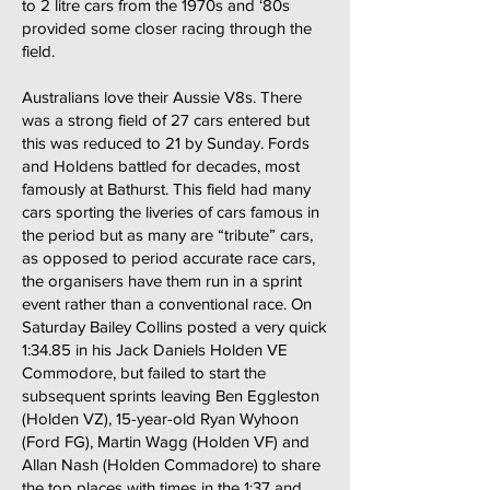
to 2 litre cars from the 1970s and ‘80s
provided some closer racing through the
field.
Australians love their Aussie V8s. There
was a strong field of 27 cars entered but
this was reduced to 21 by Sunday. Fords
and Holdens battled for decades, most
famously at Bathurst. This field had many
cars sporting the liveries of cars famous in
the period but as many are “tribute” cars,
as opposed to period accurate race cars,
the organisers have them run in a sprint
event rather than a conventional race. On
Saturday Bailey Collins posted a very quick
1:34.85 in his Jack Daniels Holden VE
Commodore, but failed to start the
subsequent sprints leaving Ben Eggleston
(Holden VZ), 15-year-old Ryan Wyhoon
(Ford FG), Martin Wagg (Holden VF) and
Allan Nash (Holden Commadore) to share
the top places with times in the 1:37 and