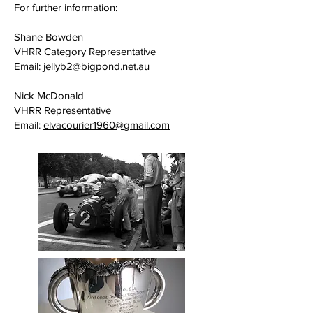
For further information:
Shane Bowden
VHRR Category Representative
Email:
jellyb2@bigpond.net.au
Nick McDonald
VHRR Representative
Email:
elvacourier1960@gmail.com