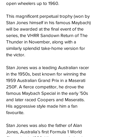
open wheelers up to 1960.
This magnificent perpetual trophy (won by
Stan Jones himself in his famous Maybach)
will be awarded at the final event of the
series, the VHRR Sandown Return of The
Thunder in November, along with a
similarly splendid take-home version for
the victor.
Stan Jones was a leading Australian racer
in the 1950s, best known for winning the
1959 Australian Grand Prix in a Maserati
250F. A fierce competitor, he drove the
famous Maybach Special in the early ’50s
and later raced Coopers and Maseratis.
His aggressive style made him a fan
favourite.
Stan Jones was also the father of Alan
Jones, Australia’s first Formula 1 World