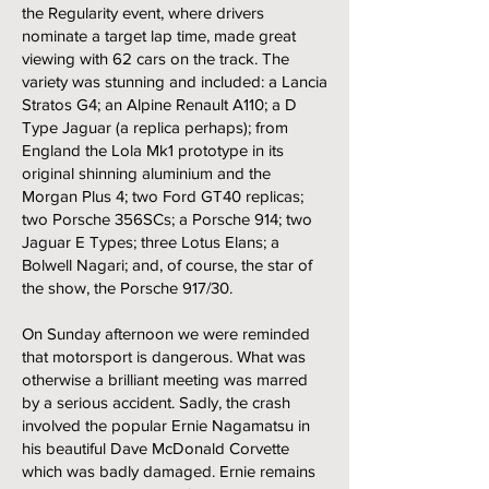
the Regularity event, where drivers
nominate a target lap time, made great
viewing with 62 cars on the track. The
variety was stunning and included: a Lancia
Stratos G4; an Alpine Renault A110; a D
Type Jaguar (a replica perhaps); from
England the Lola Mk1 prototype in its
original shinning aluminium and the
Morgan Plus 4; two Ford GT40 replicas;
two Porsche 356SCs; a Porsche 914; two
Jaguar E Types; three Lotus Elans; a
Bolwell Nagari; and, of course, the star of
the show, the Porsche 917/30.
On Sunday afternoon we were reminded
that motorsport is dangerous. What was
otherwise a brilliant meeting was marred
by a serious accident. Sadly, the crash
involved the popular Ernie Nagamatsu in
his beautiful Dave McDonald Corvette
which was badly damaged. Ernie remains