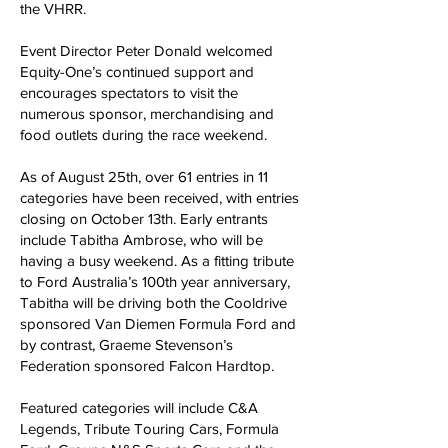
the VHRR.
Event Director Peter Donald welcomed
Equity-One’s continued support and
encourages spectators to visit the
numerous sponsor, merchandising and
food outlets during the race weekend.
As of August 25th, over 61 entries in 11
categories have been received, with entries
closing on October 13th. Early entrants
include Tabitha Ambrose, who will be
having a busy weekend. As a fitting tribute
to Ford Australia’s 100th year anniversary,
Tabitha will be driving both the Cooldrive
sponsored Van Diemen Formula Ford and
by contrast, Graeme Stevenson’s
Federation sponsored Falcon Hardtop.
Featured categories will include C&A
Legends, Tribute Touring Cars, Formula