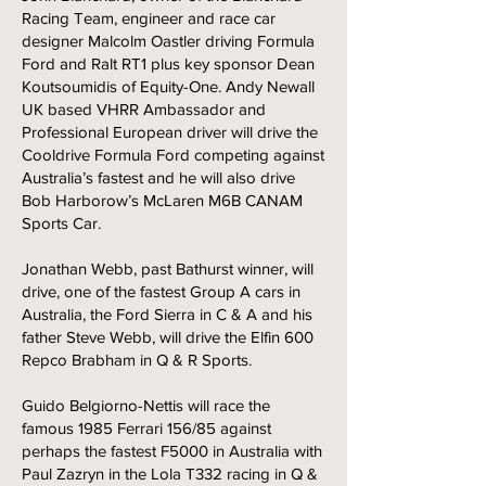
Racing Team, engineer and race car
designer Malcolm Oastler driving Formula
Ford and Ralt RT1 plus key sponsor Dean
Koutsoumidis of Equity-One. Andy Newall
UK based VHRR Ambassador and
Professional European driver will drive the
Cooldrive Formula Ford competing against
Australia’s fastest and he will also drive
Bob Harborow’s McLaren M6B CANAM
Sports Car.
Jonathan Webb, past Bathurst winner, will
drive, one of the fastest Group A cars in
Australia, the Ford Sierra in C & A and his
father Steve Webb, will drive the Elfin 600
Repco Brabham in Q & R Sports.
Guido Belgiorno-Nettis will race the
famous 1985 Ferrari 156/85 against
perhaps the fastest F5000 in Australia with
Paul Zazryn in the Lola T332 racing in Q &