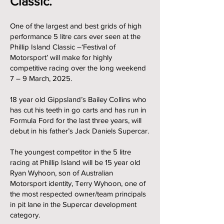
Classic.
One of the largest and best grids of high
performance 5 litre cars ever seen at the
Phillip Island Classic –‘Festival of
Motorsport’ will make for highly
competitive racing over the long weekend
7 – 9 March, 2025.
18 year old Gippsland’s Bailey Collins who
has cut his teeth in go carts and has run in
Formula Ford for the last three years, will
debut in his father’s Jack Daniels Supercar.
The youngest competitor in the 5 litre
racing at Phillip Island will be 15 year old
Ryan Wyhoon, son of Australian
Motorsport identity, Terry Wyhoon, one of
the most respected owner/team principals
in pit lane in the Supercar development
category.