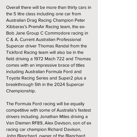
Overall there will be more than thirty cars in
the 5 litre class including one car from
Australian Drag Racing Champion Peter
Xibberas’s PremAir Racing team, the ex-
Bob Jane Group C Commodore racing in
C & A. Current Australian Professional
Supercar driver Thomas Randal from the
Tickford Racing team will also be in the
field driving a 1972 Mach 722 and Thomas
comes with an impressive brace of titles
including Australian Formula Ford and
Toyota Racing Series and Super2 plus a
breakthrough 5th in the 2024 Supercar
Championship.
The Formula Ford racing will be equally
competitive with some of Australia’s fastest
drivers including Jonathan Miles driving a
Van Diemen RF89, Alex Davison, son of ex
racing car champion Richard Davison,
John Blanchard, owner of the Blanchard