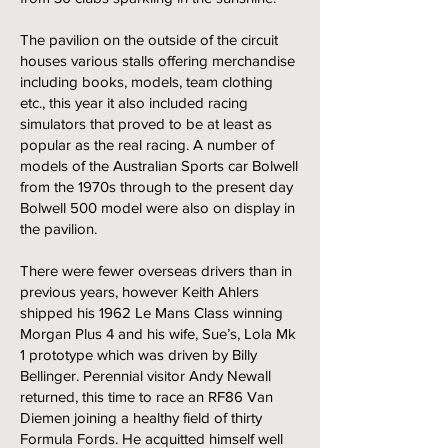
The pavilion on the outside of the circuit
houses various stalls offering merchandise
including books, models, team clothing
etc., this year it also included racing
simulators that proved to be at least as
popular as the real racing. A number of
models of the Australian Sports car Bolwell
from the 1970s through to the present day
Bolwell 500 model were also on display in
the pavilion.
There were fewer overseas drivers than in
previous years, however Keith Ahlers
shipped his 1962 Le Mans Class winning
Morgan Plus 4 and his wife, Sue’s, Lola Mk
1 prototype which was driven by Billy
Bellinger. Perennial visitor Andy Newall
returned, this time to race an RF86 Van
Diemen joining a healthy field of thirty
Formula Fords. He acquitted himself well