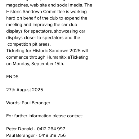
magazines, web site and social media. The
Historic Sandown Committee is working
hard on behalf of the club to expand the
meeting and improving the car club
displays for spectators, showcasing car
displays closer to spectators and the
competition pit areas.
Ticketing for Historic Sandown 2025 will
commence through Humanitix eTicketing
on Monday, September 15th.
ENDS
27th August 2025
Words: Paul Beranger
For further information please contact:
Peter Donald -
0412 264 997
Paul Beranger -
0418 318 756