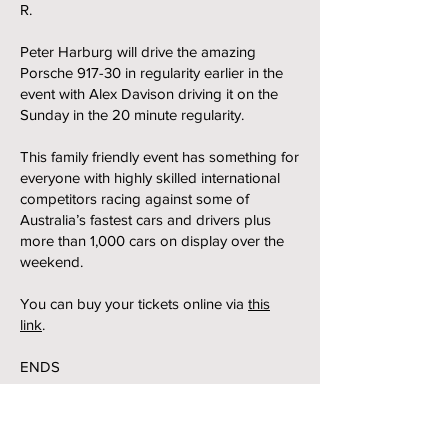
R.
Peter Harburg will drive the amazing
Porsche 917-30 in regularity earlier in the
event with Alex Davison driving it on the
Sunday in the 20 minute regularity.
This family friendly event has something for
everyone with highly skilled international
competitors racing against some of
Australia’s fastest cars and drivers plus
more than 1,000 cars on display over the
weekend.
You can buy your tickets online via
this
link
.
ENDS
24 February 2025