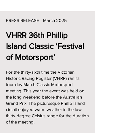
PRESS RELEASE - March 202
5
VHRR 36th Phillip
Island Classic ‘Festival
of Motorsport’
For the thirty-sixth time the Victorian
Historic Racing Register (VHRR) ran its
four-day March Classic Motorsport
meeting. This year the event was held on
the long weekend before the Australian
Grand Prix. The picturesque Phillip Island
circuit enjoyed warm weather in the low
thirty-degree Celsius range for the duration
of the meeting.