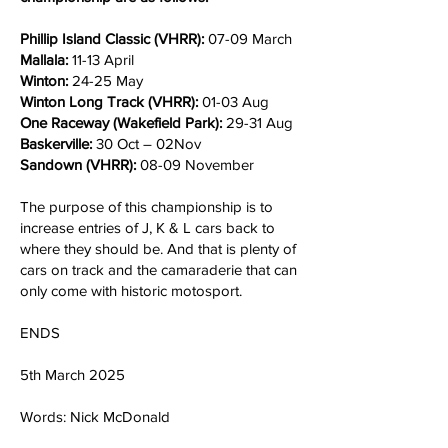
Phillip Island Classic (VHRR):
07-09 March
Mallala:
11-13 April
Winton:
24-25 May
Winton Long Track (VHRR):
01-03 Aug
One Raceway (Wakefield Park):
29-31 Aug
Baskerville:
30 Oct – 02Nov
Sandown (VHRR):
08-09 November
The purpose of this championship is to
increase entries of J, K & L cars back to
where they should be. And that is plenty of
cars on track and the camaraderie that can
only come with historic motosport.
ENDS
5th March 2025
Words: Nick McDonald