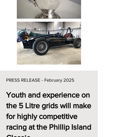
PRESS RELEASE - February 202
5
Youth and experience on
the 5 Litre grids will make
for highly competitive
racing at the Phillip Island