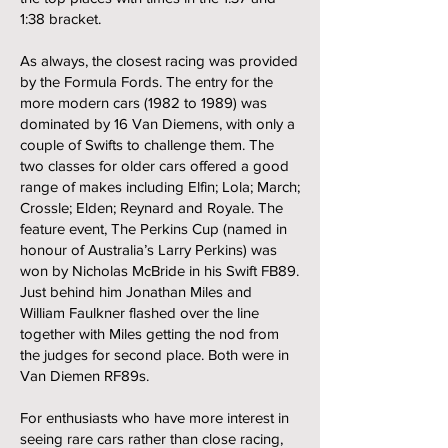
1:38 bracket.
As always, the closest racing was provided
by the Formula Fords. The entry for the
more modern cars (1982 to 1989) was
dominated by 16 Van Diemens, with only a
couple of Swifts to challenge them. The
two classes for older cars offered a good
range of makes including Elfin; Lola; March;
Crossle; Elden; Reynard and Royale. The
feature event, The Perkins Cup (named in
honour of Australia’s Larry Perkins) was
won by Nicholas McBride in his Swift FB89.
Just behind him Jonathan Miles and
William Faulkner flashed over the line
together with Miles getting the nod from
the judges for second place. Both were in
Van Diemen RF89s.
For enthusiasts who have more interest in
seeing rare cars rather than close racing,