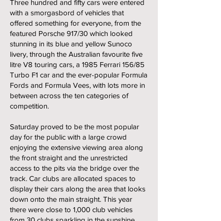
Three hundred and fifty cars were entered
with a smorgasbord of vehicles that
offered something for everyone, from the
featured Porsche 917/30 which looked
stunning in its blue and yellow Sunoco
livery, through the Australian favourite five
litre V8 touring cars, a 1985 Ferrari 156/85
Turbo F1 car and the ever-popular Formula
Fords and Formula Vees, with lots more in
between across the ten categories of
competition.
Saturday proved to be the most popular
day for the public with a large crowd
enjoying the extensive viewing area along
the front straight and the unrestricted
access to the pits via the bridge over the
track. Car clubs are allocated spaces to
display their cars along the area that looks
down onto the main straight. This year
there were close to 1,000 club vehicles
from 30 clubs sparkling in the sunshine.