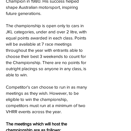
Champion in 1980. His success helped
shape Australian motorsport, inspiring
future generations.
The championship is open only to cars in
JKL categories, under and over 2 litre, with
equal points awarded in each class. Points
will be available at 7 race meetings
throughout the year with entrants able to
choose their best 3 weekends to count for
the Championship. There are no points for
outright placings so anyone in any class, is
able to win.
Competitor's can choose to run in as many
meetings as they wish. However, to be
eligible to win the championship,
competitors must run at a minimum of two
VHRR events across the year.
The meetings which will host the
championship are as follows: