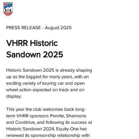
Menu
PRESS RELEASE - August 202
5
VHRR Historic
Sandown 2025
Historic Sandown 2025 is already shaping
up as the biggest for many years, with an
exciting variety of touring car and open
wheel action expected on track and on
display.
This year the club welcomes back long-
term VHRR sponsors Penrite, Shannons
and Cooldrive, and following its success at
Historic Sandown 2024, Equity-One has
renewed its sponsorship relationship with