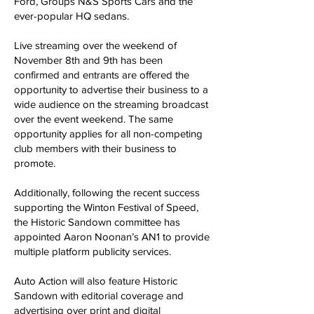
Ford, Groups N&S Sports Cars and the
ever-popular HQ sedans.
Live streaming over the weekend of
November 8th and 9th has been
confirmed and entrants are offered the
opportunity to advertise their business to a
wide audience on the streaming broadcast
over the event weekend. The same
opportunity applies for all non-competing
club members with their business to
promote.
Additionally, following the recent success
supporting the Winton Festival of Speed,
the Historic Sandown committee has
appointed Aaron Noonan’s AN1 to provide
multiple platform publicity services.
Auto Action will also feature Historic
Sandown with editorial coverage and
advertising over print and digital