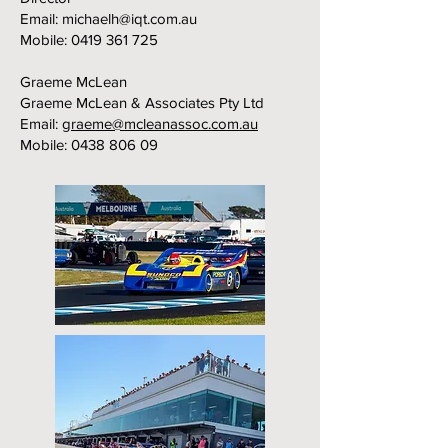
Email:
michaelh@iqt.com.au
Mobile:
0419 361 725
Graeme McLean
Graeme McLean & Associates Pty Ltd
Email:
graeme@mcleanassoc.com.au
Mobile:
0438 806 09