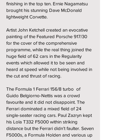
finishing in the top ten. Ernie Nagamatsu
brought his stunning Dave McDonald
lightweight Corvette.
Artist John Ketchell created an evocative
painting of the Featured Porsche 917/30
for the cover of the comprehensive
programme, while the real thing joined the
huge field of 62 cars in the Regularity
events which allowed it to be seen and
heard at speed while not being involved in
the cut and thrust of racing.
The Formula 1 Ferrari 156/8 turbo of
Guido Belgiorno-Nettis was a crowd
favourite and it did not disappoint. The
Ferrari dominated a mixed field of 24
single-seater racing cars. Paul Zazryn kept
his Lola T332 F5000 within striking
distance but the Ferrari didn’t faulter. Seven
F5000s, a Formula Holden and various up