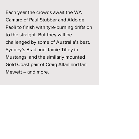
Each year the crowds await the WA 
Camaro of Paul Stubber and Aldo de 
Paoli to finish with tyre-burning drifts on 
to the straight. But they will be 
challenged by some of Australia’s best, 
Sydney’s Brad and Jamie Tilley in 
Mustangs, and the similarly mounted 
Gold Coast pair of Craig Allan and Ian 
Mewett – and more.
This is the racing that brings crowds to 
the fence, you won’t to miss it!
The 2024 Phillip Island Classic Festival 
of Motorsport will take place on March 
8-10th at the famed Phillip Island Grand 
Prix Circuit. Tickets at the gate. Patrons 
under 17 years of age are free to enter if 