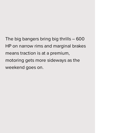
The big bangers bring big thrills – 600 
HP on narrow rims and marginal brakes 
means traction is at a premium, 
motoring gets more sideways as the 
weekend goes on. 