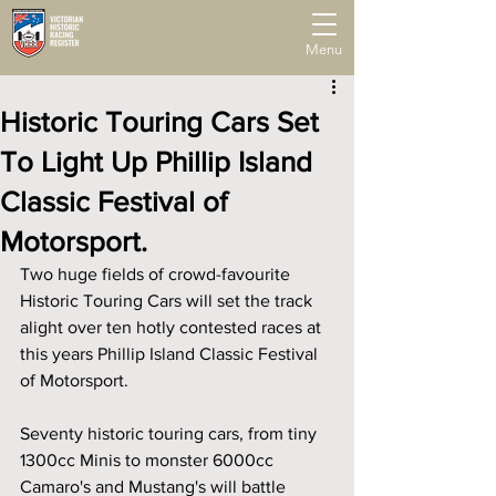
Menu
Historic Touring Cars Set
To Light Up Phillip Island
Classic Festival of
Motorsport.
Two huge fields of crowd-favourite 
Historic Touring Cars will set the track 
alight over ten hotly contested races at 
this years Phillip Island Classic Festival 
of Motorsport. 
Seventy historic touring cars, from tiny 
1300cc Minis to monster 6000cc 
Camaro's and Mustang's will battle 