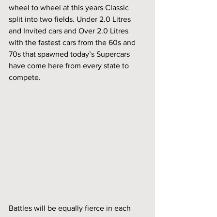
wheel to wheel at this years Classic 
split into two fields. Under 2.0 Litres 
and Invited cars and Over 2.0 Litres 
with the fastest cars from the 60s and 
70s that spawned today’s Supercars 
have come here from every state to 
compete. 
Battles will be equally fierce in each 