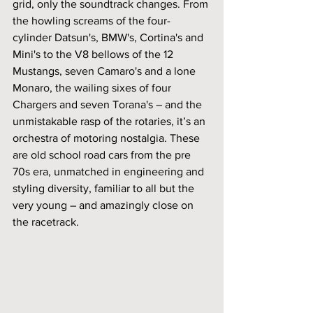
grid, only the soundtrack changes. From 
the howling screams of the four-
cylinder Datsun's, BMW's, Cortina's and 
Mini's to the V8 bellows of the 12 
Mustangs, seven Camaro's and a lone 
Monaro, the wailing sixes of four 
Chargers and seven Torana's – and the 
unmistakable rasp of the rotaries, it’s an 
orchestra of motoring nostalgia. These 
are old school road cars from the pre 
70s era, unmatched in engineering and 
styling diversity, familiar to all but the 
very young – and amazingly close on 
the racetrack.