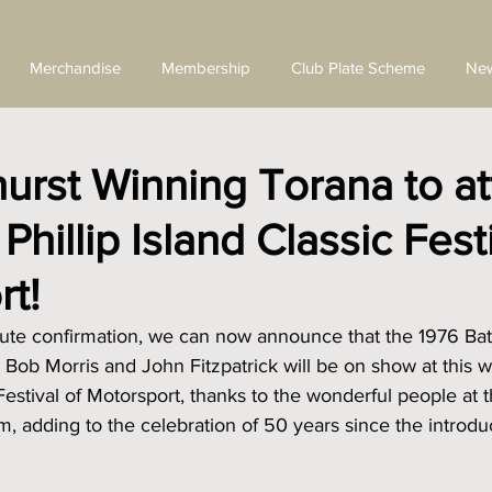
Merchandise
Membership
Club Plate Scheme
Ne
urst Winning Torana to a
hillip Island Classic Festi
t!
inute confirmation, we can now announce that the 1976 Ba
 Bob Morris and John Fitzpatrick will be on show at this 
 Festival of Motorsport, thanks to the wonderful people at 
 adding to the celebration of 50 years since the introduc