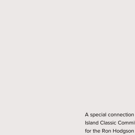
A special connection 
Island Classic Commit
for the Ron Hodgson