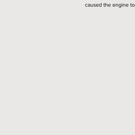
caused the engine to