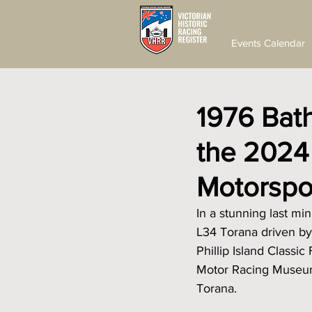
Events Calendar
1976 Bath
the 2024 P
Motorspor
In a stunning last m
L34 Torana driven by
Phillip Island Classic
Motor Racing Museum,
Torana.