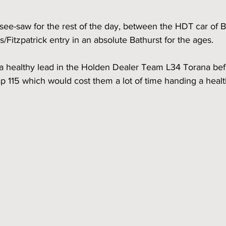
see-saw for the rest of the day, between the HDT car of 
/Fitzpatrick entry in an absolute Bathurst for the ages.  
a healthy lead in the Holden Dealer Team L34 Torana befor
 115 which would cost them a lot of time handing a healt