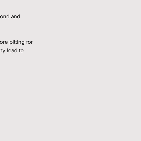
Bond and 
e pitting for 
hy lead to 