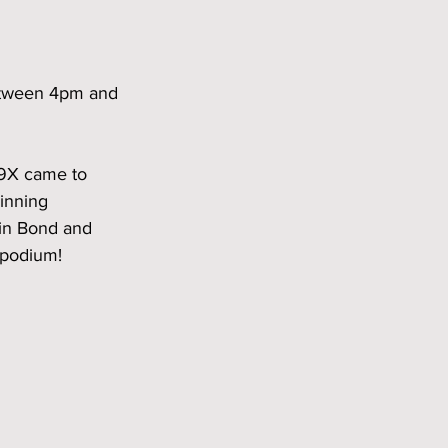
between 4pm and 
A9X came to 
winning 
lin Bond and 
podium!  