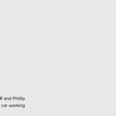
R and Phillip 
 car working 