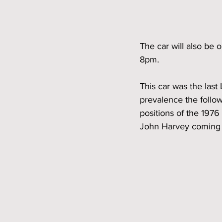
The car will also be
8pm. 
This car was the las
prevalence the followi
positions of the 197
John Harvey coming i