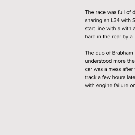
The race was full of 
sharing an L34 with S
start line with a with
hard in the rear by a
The duo of Brabham an
understood more then
car was a mess after 
track a few hours lat
with engine failure on