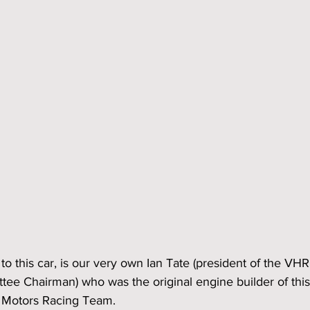
to this car, is our very own Ian Tate (president of the VHR
tee Chairman) who was the original engine builder of this
 Motors Racing Team.  