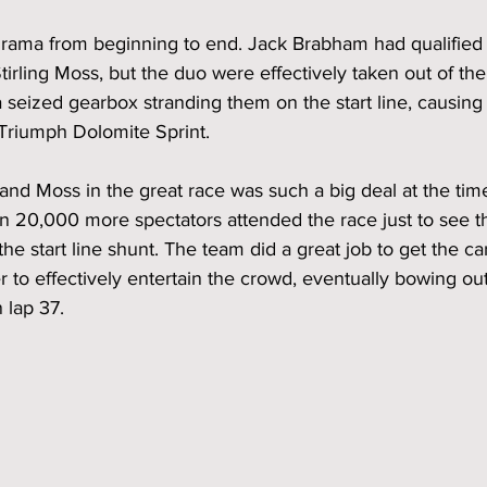
drama from beginning to end. Jack Brabham had qualified 
tirling Moss, but the duo were effectively taken out of the
 a seized gearbox stranding them on the start line, causing
 Triumph Dolomite Sprint.   
d Moss in the great race was such a big deal at the time, 
 20,000 more spectators attended the race just to see t
the start line shunt. The team did a great job to get the ca
er to effectively entertain the crowd, eventually bowing out
 lap 37.   