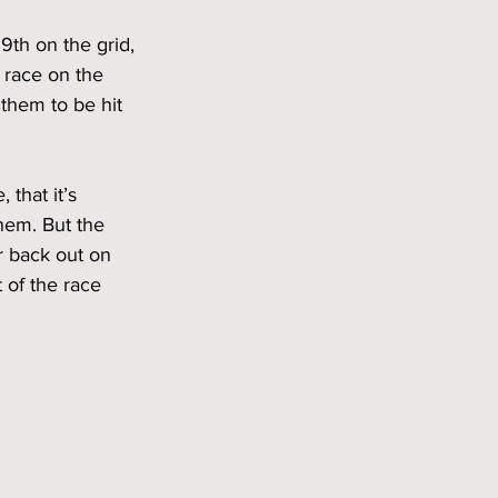
9th on the grid, 
 race on the 
 them to be hit 
that it’s 
hem. But the 
r back out on 
 of the race 