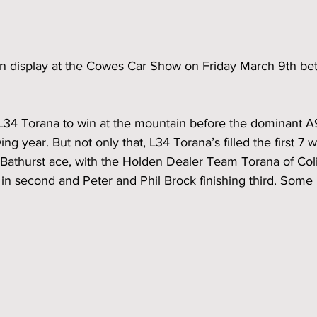
 on display at the Cowes Car Show on Friday March 9th 
t L34 Torana to win at the mountain before the dominant 
ng year. But not only that, L34 Torana’s filled the first 7 
6 Bathurst ace, with the Holden Dealer Team Torana of Co
n second and Peter and Phil Brock finishing third. Some 