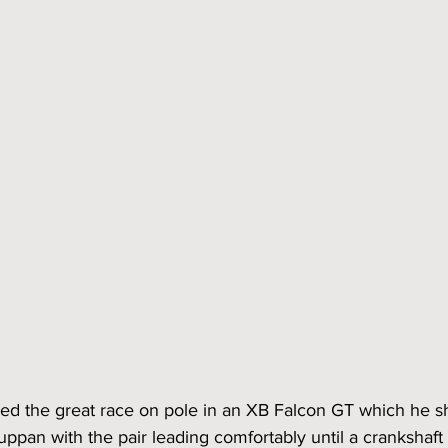
rted the great race on pole in an XB Falcon GT which he s
pan with the pair leading comfortably until a crankshaft p