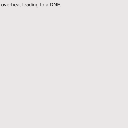
 overheat leading to a DNF. 