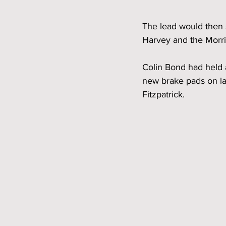
The lead would then 
Harvey and the Morris
Colin Bond had held 
new brake pads on lap
Fitzpatrick.  