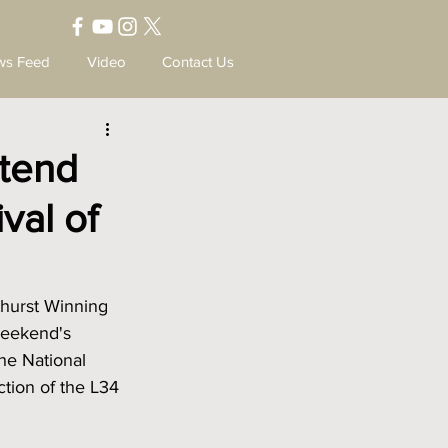
ws Feed
Video
Contact Us
ttend
val of
thurst Winning 
weekend's 
the National 
tion of the L34 