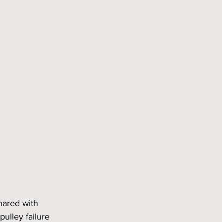
hared with 
ulley failure 