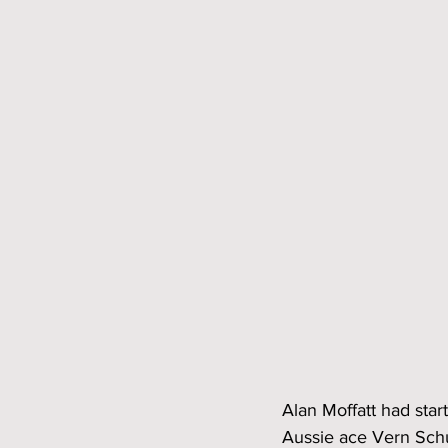
Alan Moffatt had sta
Aussie ace Vern Schup